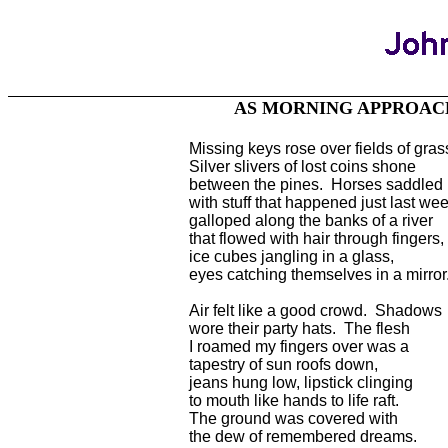
AS MORNING APPROA
Missing keys rose over fields of gras
Silver slivers of lost coins shone
between the pines. Horses saddled
with stuff that happened just last we
galloped along the banks of a river
that flowed with hair through fingers,
ice cubes jangling in a glass,
eyes catching themselves in a mirror
Air felt like a good crowd. Shadows
wore their party hats. The flesh
I roamed my fingers over was a
tapestry of sun roofs down,
jeans hung low, lipstick clinging
to mouth like hands to life raft.
The ground was covered with
the dew of remembered dreams.