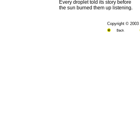
Every droplet told its story before
the sun burned them up listening.
Copyright © 2003