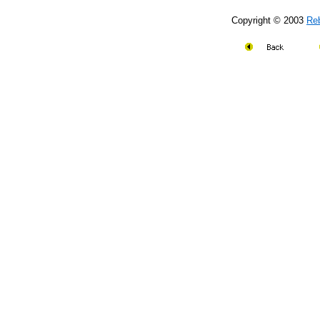
Copyright © 2003
Re