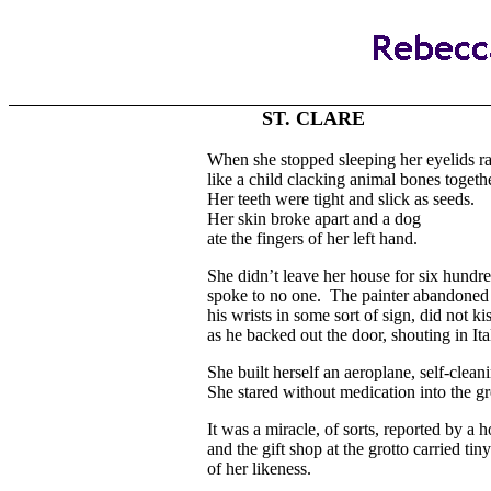
ST. CLARE
When she stopped sleeping her eyelids r
like a child clacking animal bones togethe
Her teeth were tight and slick as seeds.
Her skin broke apart and a dog
ate the fingers of her left hand.
She didn’t leave her house for six hundr
spoke to no one. The painter abandoned 
his wrists in some sort of sign, did not k
as he backed out the door, shouting in Ita
She built herself an aeroplane, self-clean
She stared without medication into the g
It was a miracle, of sorts, reported by a 
and the gift shop at the grotto carried tiny
of her likeness.