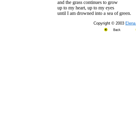
and the grass continues to grow
up to my heart, up to my eyes
until I am drowned into a sea of green.
Copyright © 2003
Elena