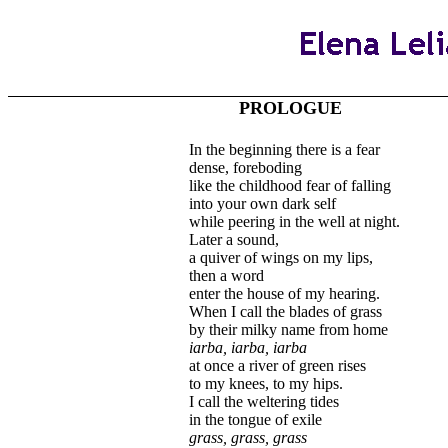
PROLOGUE
In the beginning there is a fear
dense, foreboding
like the childhood fear of falling
into your own dark self
while peering in the well at night.
Later a sound,
a quiver of wings on my lips,
then a word
enter the house of my hearing.
When I call the blades of grass
by their milky name from home
iarba, iarba, iarba
at once a river of green rises
to my knees, to my hips.
I call the weltering tides
in the tongue of exile
grass, grass, grass