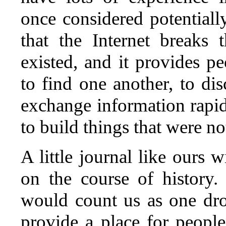
once considered potentially
that the Internet breaks 
existed, and it provides p
to find one another, to di
exchange information rapid
to build things that were no
A little journal like ours 
on the course of history
would count us as one dr
provide a place for people