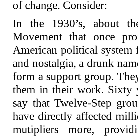
of change. Consider:
In the 1930’s, about th
Movement that once pro
American political system 
and nostalgia, a drunk name
form a support group. The
them in their work. Sixty y
say that Twelve-Step gro
have directly affected mill
mutipliers more, provi