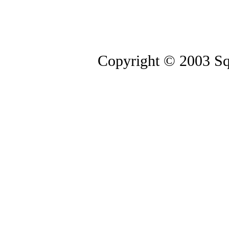
Copyright © 2003 Squ