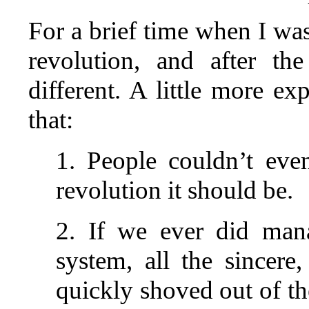
For a brief time when I wa
revolution, and after th
different. A little more e
that:
1. People couldn’t eve
revolution it should be.
2. If we ever did mana
system, all the sincer
quickly shoved out of t