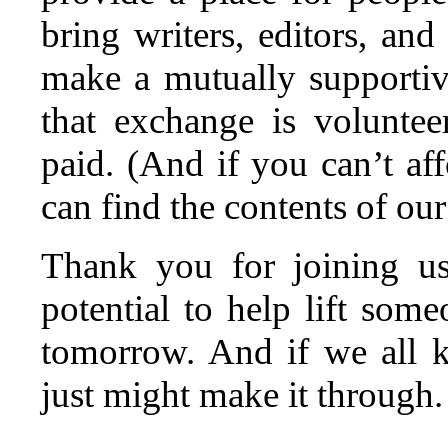
bring writers, editors, and
make a mutually supporti
that exchange is voluntee
paid. (And if you can’t aff
can find the contents of our
Thank you for joining us
potential to help lift some
tomorrow. And if we all k
just might make it through.