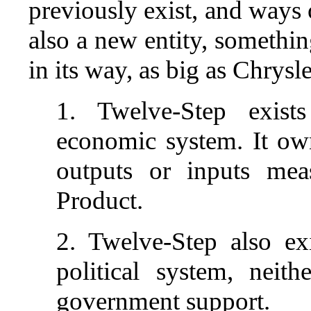
previously exist, and ways 
also a new entity, somethin
in its way, as big as Chrysle
1. Twelve-Step exists
economic system. It own
outputs or inputs mea
Product.
2. Twelve-Step also exi
political system, neit
government support.