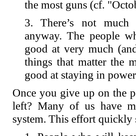
the most guns (cf. "Octo
3. There’s not much 
anyway. The people wh
good at very much (an
things that matter the 
good at staying in power
Once you give up on the pos
left? Many of us have ma
system. This effort quickly 