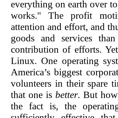
everything on earth over to 
works." The profit moti
attention and effort, and t
goods and services tha
contribution of efforts. 
Linux. One operating syst
America’s biggest corporat
volunteers in their spare 
that one is
better
. But how
the fact is, the operati
sufficiently effective t