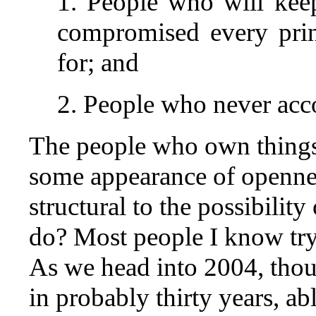
1. People who will kee
compromised every prin
for; and
2. People who never acc
The people who own things 
some appearance of openne
structural to the possibilit
do? Most people I know try 
As we head into 2004, though
in probably thirty years, abl