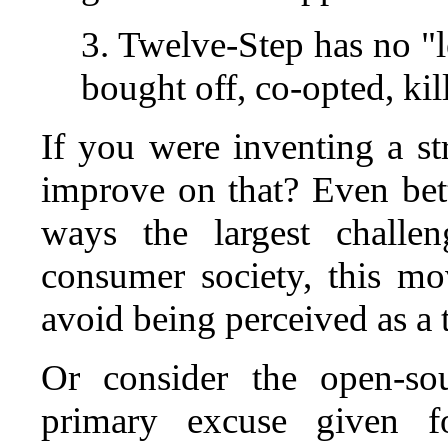
3. Twelve-Step has no "l
bought off, co-opted, kil
If you were inventing a st
improve on that? Even bett
ways the largest challe
consumer society, this 
avoid being perceived as a t
Or consider the open-so
primary excuse given 