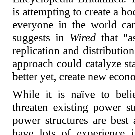
is attempting to create a b
everyone in the world ca
suggests in
Wired
that "a
replication and distributio
approach could catalyze s
better yet, create new econ
While it is naïve to beli
threaten existing power s
power structures are best 
have lots of experience 