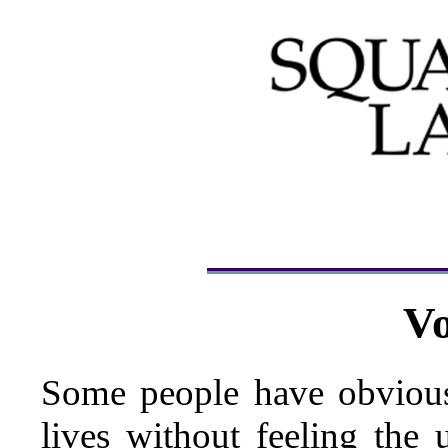
Vo
Some people have obvious
lives without feeling the 