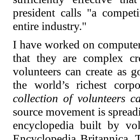
president calls "a compet
entire industry."
I have worked on computer 
that they are complex cr
volunteers can create as 
the world’s richest corp
collection of volunteers 
source movement is spreadi
encyclopedia built by vo
Encyclopedia Britannica.