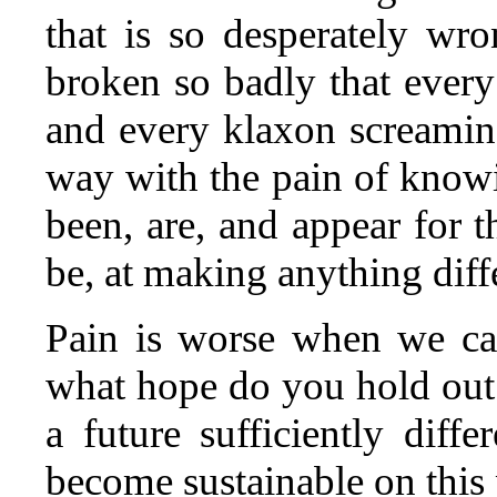
that is so desperately wr
broken so badly that every 
and every klaxon screamin
way with the pain of knowi
been, are, and appear for t
be, at making anything diff
Pain is worse when we ca
what hope do you hold out
a future sufficiently diffe
become sustainable on this 