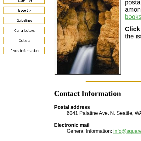
posta
among
books
Click
the i
Contact Information
Postal address
6041 Palatine Ave. N. Seattle, 
Electronic mail
General Information:
info@squar