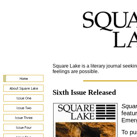
Square Lake is a literary journal seeki
feelings are possible.
Sixth Issue Released
Squa
featu
Emerg
To pu